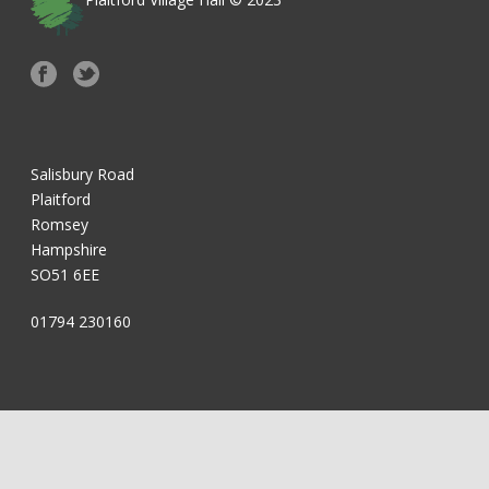
Salisbury Road
Plaitford
Romsey
Hampshire
SO51 6EE
01794 230160