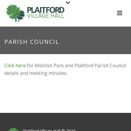
PARISH COUNCIL
Click here
for Melchet Park and Plaitford Parish Council
details and meeting minutes.
Plaitford Village Hall © 2023