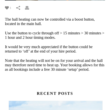
1
The hall heating can now be controlled via a boost button,
located in the main hall.
Use the button to cycle through off > 15 minutes > 30 minutes >
1 hour and 2 hour timing modes.
It would be very much appreciated if the button could be
returned to ‘off’ at the end of your hire period.
Note that the heating will not be on for your arrival and the hall
may therefore need time to heat up. Your booking allows for this
as all bookings include a free 30 minute ‘setup’ period.
RECENT POSTS