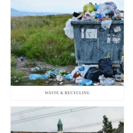
WASTE & RECYCLING