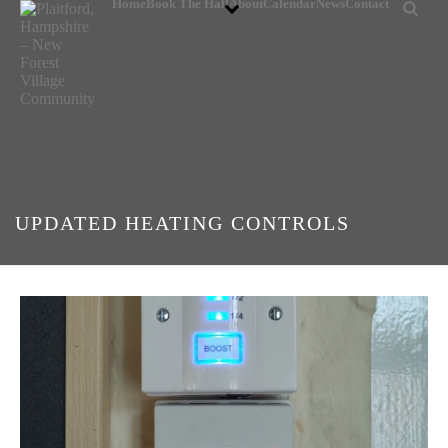
Home
Book The Hall
About
Calendar
News
Contact
UPDATED HEATING CONTROLS