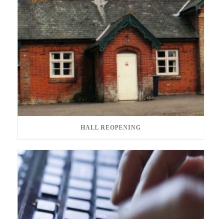
HALL REOPENING