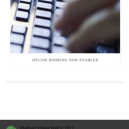
ONLINE BOOKING NOW ENABLED
Plaitford Village Hall © 2023